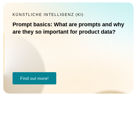
KÜNSTLICHE INTELLIGENZ (KI)
Prompt basics: What are prompts and why
are they so important for product data?
Find out more!