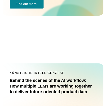
Find out more!
KÜNSTLICHE INTELLIGENZ (KI)
Behind the scenes of the AI workflow:
How multiple LLMs are working together
to deliver future-oriented product data