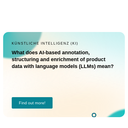
KÜNSTLICHE INTELLIGENZ (KI)
What does AI-based annotation,
structuring and enrichment of product
data with language models (LLMs) mean?
Find out more!