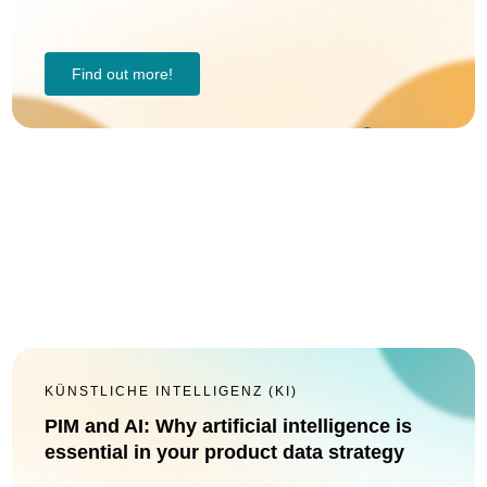
Find out more!
KÜNSTLICHE INTELLIGENZ (KI)
PIM and AI: Why artificial intelligence is
essential in your product data strategy