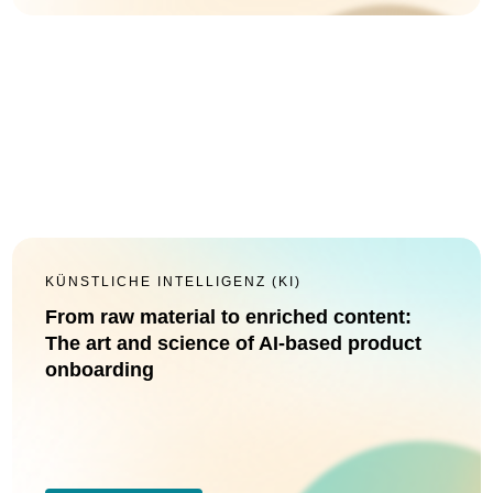
KÜNSTLICHE INTELLIGENZ (KI)
From raw material to enriched content:
The art and science of AI-based product
onboarding