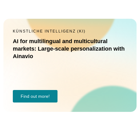
KÜNSTLICHE INTELLIGENZ (KI)
AI for multilingual and multicultural
markets: Large-scale personalization with
Ainavio
Find out more!