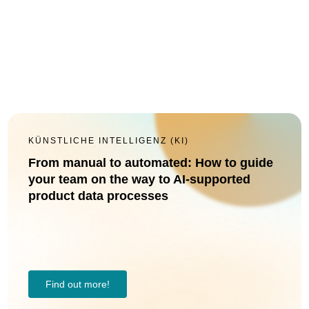
KÜNSTLICHE INTELLIGENZ (KI)
From manual to automated: How to guide
your team on the way to AI-supported
product data processes
Find out more!