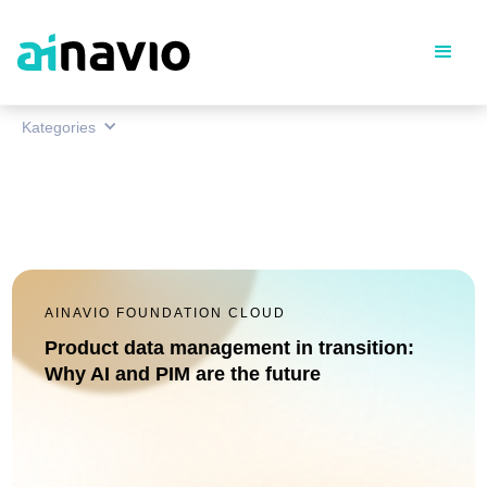
Kategories
AINAVIO FOUNDATION CLOUD
Product data management in transition:
Why AI and PIM are the future