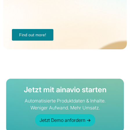
Find out more!
Jetzt mit ainavio starten
Automatisierte Produktdaten & Inhalte.
Weniger Aufwand. Mehr Umsatz.
Jetzt Demo anfordern
→