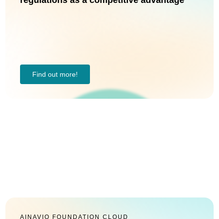
regulations as a competitive advantage
Find out more!
AINAVIO FOUNDATION CLOUD