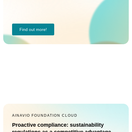
Find out more!
AINAVIO FOUNDATION CLOUD
Proactive compliance: sustainability