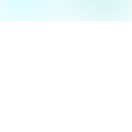
is part of the CODUCT Group
Ainavio GmbH
Marie-Curie-Straße 6
47475 Kamp-Lintfort
Language 🇩🇪/🇬🇧