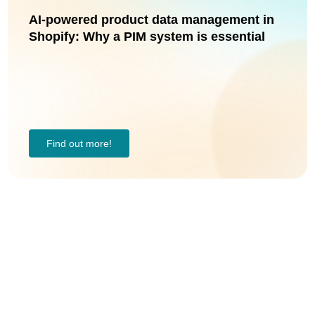
AI-powered product data management in
Shopify: Why a PIM system is essential
Find out more!