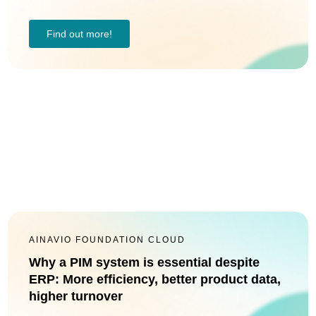
Find out more!
AINAVIO FOUNDATION CLOUD
Why a PIM system is essential despite
ERP: More efficiency, better product data,
higher turnover