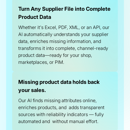
Turn Any Supplier File into Complete
Product Data
Whether it's Excel, PDF, XML, or an API, our
AI automatically understands your supplier
data, enriches missing information, and
transforms it into complete, channel-ready
product data—ready for your shop,
marketplaces, or PIM.
Missing product data holds back
your sales.
Our AI finds missing attributes online,
enriches products, and adds transparent
sources with reliability indicators — fully
automated and without manual effort.