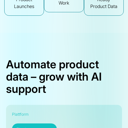
Work
Launches
Product Data
Automate product
data – grow with AI
support
Plattform