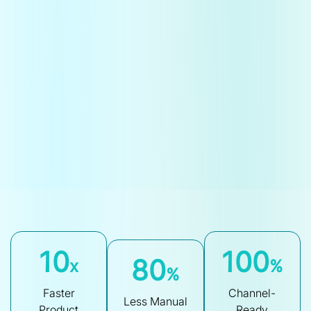
10
100
80
x
%
%
Faster
Channel-
Less Manual
Product
Ready