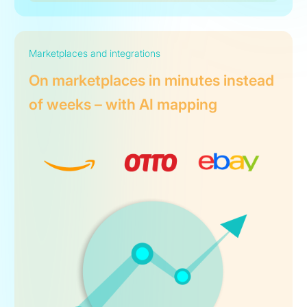
Marketplaces and integrations
On marketplaces in minutes instead
of weeks – with AI mapping