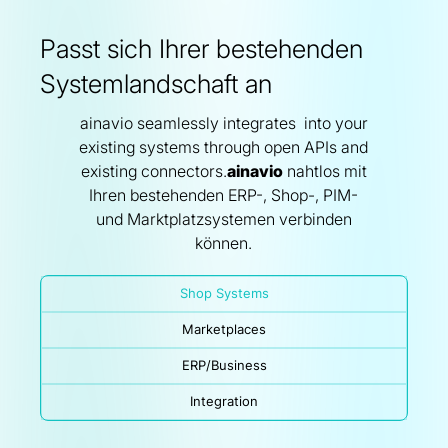
Passt sich Ihrer bestehenden
Systemlandschaft an
ainavio seamlessly integrates into your
existing systems through open APIs and
existing connectors.
ainavio
nahtlos mit
Ihren bestehenden ERP-, Shop-, PIM-
und Marktplatzsystemen verbinden
können.
Shop Systems
Marketplaces
ERP/Business
Integration