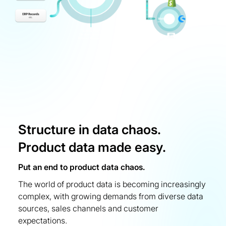
Structure in data chaos.
Product data made easy.
Put an end to product data chaos.
The world of product data is becoming increasingly
complex, with growing demands from diverse data
sources, sales channels and customer
expectations.