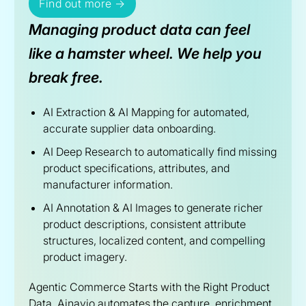
Find out more →
Managing product data can feel
like a hamster wheel. We help you
break free.
AI Extraction & AI Mapping for automated,
accurate supplier data onboarding.
AI Deep Research to automatically find missing
product specifications, attributes, and
manufacturer information.
AI Annotation & AI Images to generate richer
product descriptions, consistent attribute
structures, localized content, and compelling
product imagery.
Agentic Commerce Starts with the Right Product
Data. Ainavio automates the capture, enrichment,