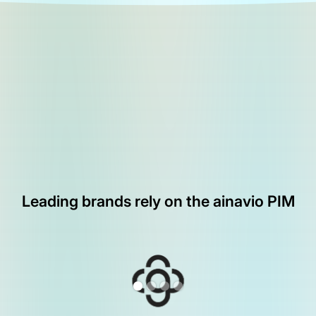
Leading brands rely on the ainavio PIM