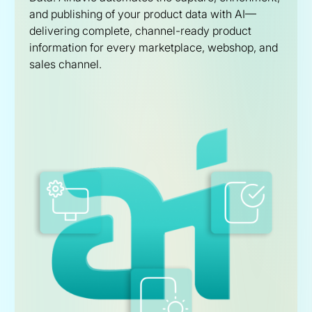
and publishing of your product data with AI—
delivering complete, channel-ready product
information for every marketplace, webshop, and
sales channel.