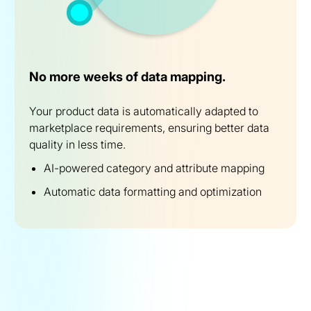
No more weeks of data mapping.
Your product data is automatically adapted to
marketplace requirements, ensuring better data
quality in less time.
AI-powered category and attribute mapping
Automatic data formatting and optimization