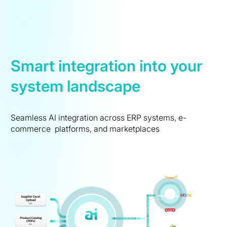
Smart integration into your
system landscape
Seamless AI integration across ERP systems, e-
commerce platforms, and marketplaces