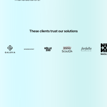
These clients trust our solutions