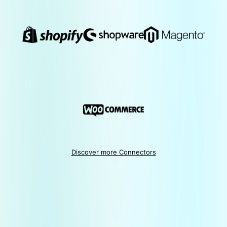
Discover more Connectors