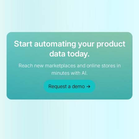
Start automating your product
data today.
Reach new marketplaces and online stores in
minutes with AI.
Request a demo
→