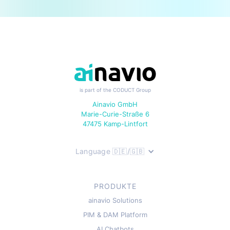
is part of the CODUCT Group
Ainavio GmbH
Marie-Curie-Straße 6
47475 Kamp-Lintfort
Language 🇩🇪/🇬🇧
PRODUKTE
ainavio Solutions
PIM & DAM Platform
AI Chatbots