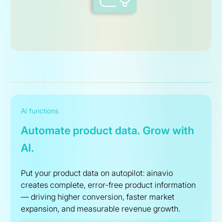
AI functions
Automate product data. Grow with
AI.
Put your product data on autopilot: ainavio
creates complete, error-free product information
— driving higher conversion, faster market
expansion, and measurable revenue growth.