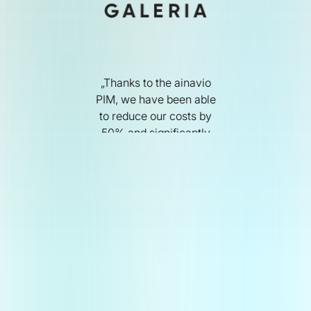
„Thanks to the ainavio
PIM, we have been able
to reduce our costs by
50% and significantly
lide 1 of 4.
improve the quality of our
products. We are now
able to put our entire
range online – even with
fast product rotation.“