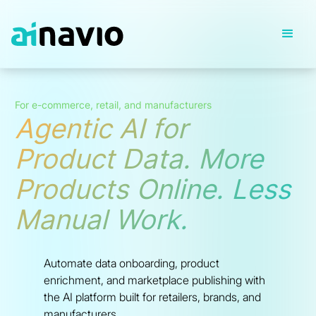
For e-commerce, retail, and manufacturers
Agentic AI for
Product Data. More
Products Online. Less
Manual Work.
Automate data onboarding, product
enrichment, and marketplace publishing with
the AI platform built for retailers, brands, and
manufacturers.