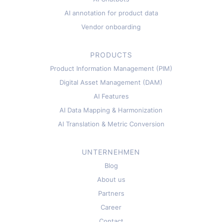
AI annotation for product data
Vendor onboarding
PRODUCTS
Product Information Management (PIM)
Digital Asset Management (DAM)
AI Features
AI Data Mapping & Harmonization
AI Translation & Metric Conversion
UNTERNEHMEN
Blog
About us
Partners
Career
Contact