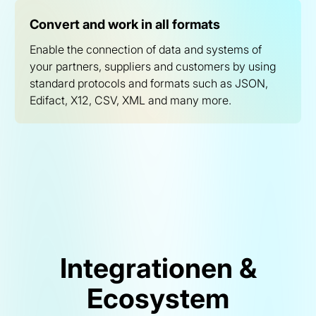
Convert and work in all formats
Enable the connection of data and systems of
your partners, suppliers and customers by using
standard protocols and formats such as JSON,
Edifact, X12, CSV, XML and many more.
Integrationen &
Ecosystem