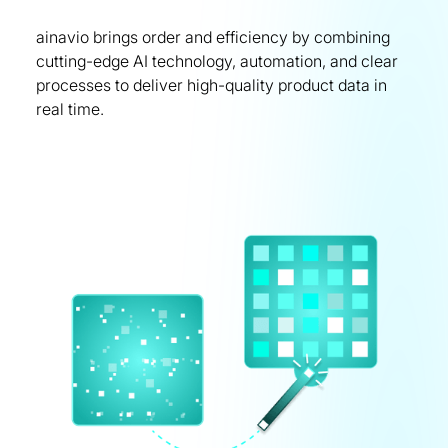
ainavio brings order and efficiency by combining
cutting-edge AI technology, automation, and clear
processes to deliver high-quality product data in
real time.