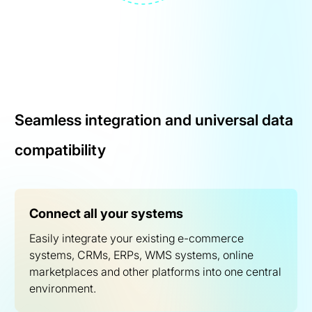
Seamless integration and universal data
compatibility
Connect all your systems
Easily integrate your existing e-commerce
systems, CRMs, ERPs, WMS systems, online
marketplaces and other platforms into one central
environment.