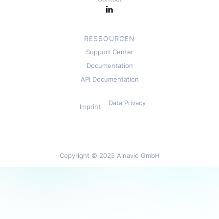
RESSOURCEN
Support Center
Documentation
API Documentation
Data Privacy
Imprint
Copyright © 2025 Ainavio GmbH