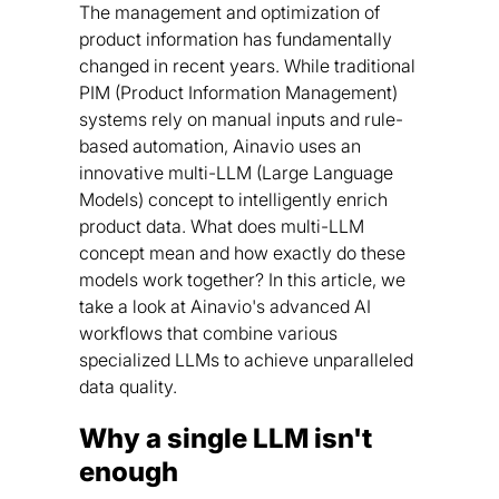
The management and optimization of
product information has fundamentally
changed in recent years. While traditional
PIM (Product Information Management)
systems rely on manual inputs and rule-
based automation, Ainavio uses an
innovative multi-LLM (Large Language
Models) concept to intelligently enrich
product data. What does multi-LLM
concept mean and how exactly do these
models work together? In this article, we
take a look at Ainavio's advanced AI
workflows that combine various
specialized LLMs to achieve unparalleled
data quality.
Why a single LLM isn't
enough