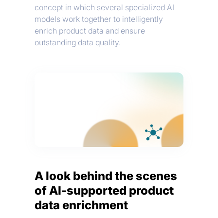
concept in which several specialized AI
models work together to intelligently
enrich product data and ensure
outstanding data quality.
A look behind the scenes
of AI-supported product
data enrichment