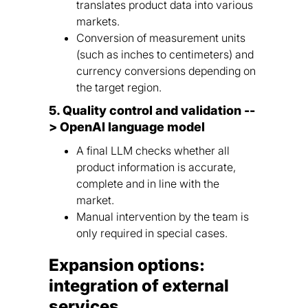
translates product data into various
markets.
Conversion of measurement units
(such as inches to centimeters) and
currency conversions depending on
the target region.
5. Quality control and validation --
> OpenAI language model
A final LLM checks whether all
product information is accurate,
complete and in line with the
market.
Manual intervention by the team is
only required in special cases.
Expansion options:
integration of external
services