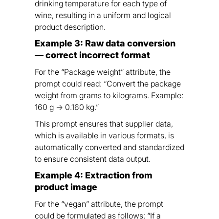
drinking temperature for each type of
wine, resulting in a uniform and logical
product description.
Example 3: Raw data conversion
— correct incorrect format
For the “Package weight” attribute, the
prompt could read: “Convert the package
weight from grams to kilograms. Example:
160 g → 0.160 kg.”
This prompt ensures that supplier data,
which is available in various formats, is
automatically converted and standardized
to ensure consistent data output.
Example 4: Extraction from
product image
For the “vegan” attribute, the prompt
could be formulated as follows: “If a