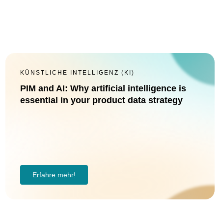
KÜNSTLICHE INTELLIGENZ (KI)
PIM and AI: Why artificial intelligence is
essential in your product data strategy
Erfahre mehr!