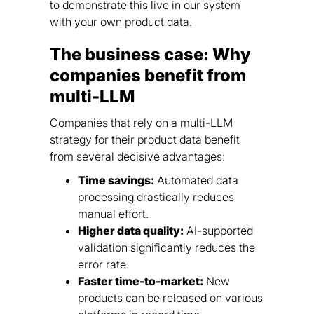
to demonstrate this live in our system
with your own product data.
The business case: Why
companies benefit from
multi-LLM
Companies that rely on a multi-LLM
strategy for their product data benefit
from several decisive advantages:
Time savings:
Automated data
processing drastically reduces
manual effort.
Higher data quality:
AI-supported
validation significantly reduces the
error rate.
Faster time-to-market:
New
products can be released on various