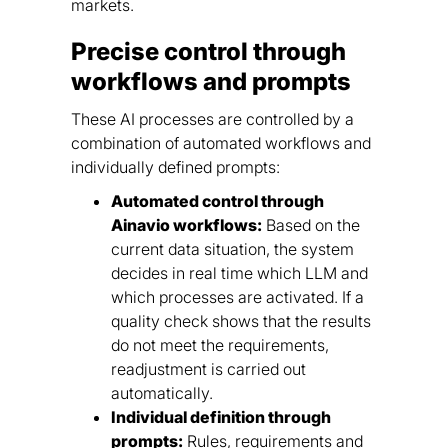
markets.
Precise control through
workflows and prompts
These AI processes are controlled by a
combination of automated workflows and
individually defined prompts:
Automated control through
Ainavio workflows:
Based on the
current data situation, the system
decides in real time which LLM and
which processes are activated. If a
quality check shows that the results
do not meet the requirements,
readjustment is carried out
automatically.
Individual definition through
prompts:
Rules, requirements and