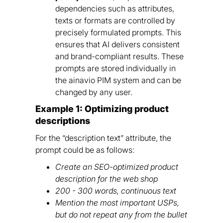
dependencies such as attributes,
texts or formats are controlled by
precisely formulated prompts. This
ensures that AI delivers consistent
and brand-compliant results. These
prompts are stored individually in
the ainavio PIM system and can be
changed by any user.
Example 1: Optimizing product
descriptions
For the “description text” attribute, the
prompt could be as follows:
Create an SEO-optimized product
description for the web shop
200 - 300 words, continuous text
Mention the most important USPs,
but do not repeat any from the bullet