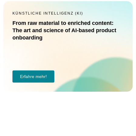
KÜNSTLICHE INTELLIGENZ (KI)
From raw material to enriched content:
The art and science of AI-based product
onboarding
Erfahre mehr!