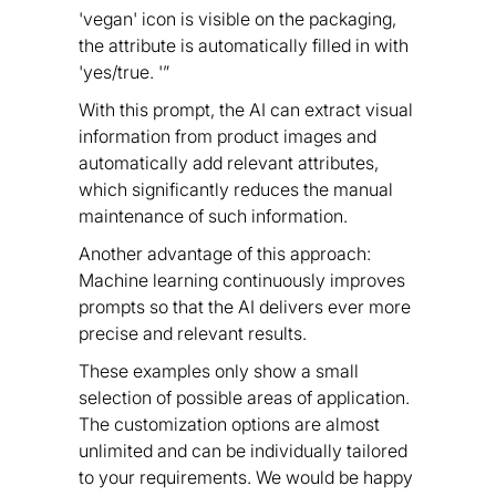
'vegan' icon is visible on the packaging,
the attribute is automatically filled in with
'yes/true. '”
With this prompt, the AI can extract visual
information from product images and
automatically add relevant attributes,
which significantly reduces the manual
maintenance of such information.
Another advantage of this approach:
Machine learning continuously improves
prompts so that the AI delivers ever more
precise and relevant results.
These examples only show a small
selection of possible areas of application.
The customization options are almost
unlimited and can be individually tailored
to your requirements. We would be happy