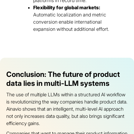
platforms in record time.
Flexibility for global markets:
Automatic localization and metric
conversion enable international
expansion without additional effort.
Conclusion: The future of product
data lies in multi-LLM systems
The use of multiple LLMs within a structured AI workflow
is revolutionizing the way companies handle product data.
Ainavio shows that an intelligent, multi-level AI approach
not only increases data quality, but also brings significant
efficiency gains.
Companies that want to manage their product information