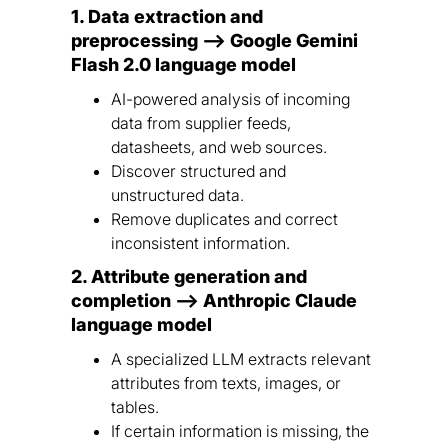
1. Data extraction and
preprocessing --> Google Gemini
Flash 2.0 language model
AI-powered analysis of incoming
data from supplier feeds,
datasheets, and web sources.
Discover structured and
unstructured data.
Remove duplicates and correct
inconsistent information.
2. Attribute generation and
completion --> Anthropic Claude
language model
A specialized LLM extracts relevant
attributes from texts, images, or
tables.
If certain information is missing, the