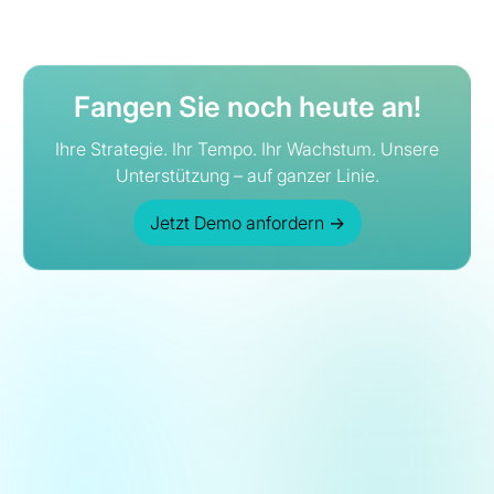
Fangen Sie noch heute an!
Ihre Strategie. Ihr Tempo. Ihr Wachstum. Unsere
Unterstützung – auf ganzer Linie.
Jetzt Demo anfordern
→