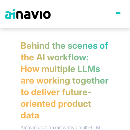
Behind the scenes of
the AI workflow:
How multiple LLMs
are working together
to deliver future-
oriented product
data
Ainavio uses an innovative multi-LLM