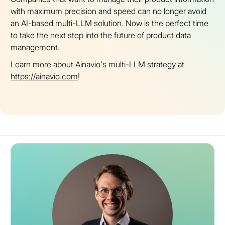
with maximum precision and speed can no longer avoid
an AI-based multi-LLM solution. Now is the perfect time
to take the next step into the future of product data
management.
Learn more about Ainavio's multi-LLM strategy at
https://ainavio.com
!