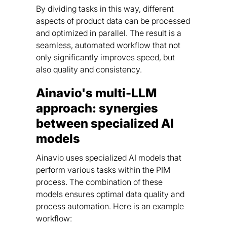
By dividing tasks in this way, different
aspects of product data can be processed
and optimized in parallel. The result is a
seamless, automated workflow that not
only significantly improves speed, but
also quality and consistency.
Ainavio's multi-LLM
approach: synergies
between specialized AI
models
Ainavio uses specialized AI models that
perform various tasks within the PIM
process. The combination of these
models ensures optimal data quality and
process automation. Here is an example
workflow: