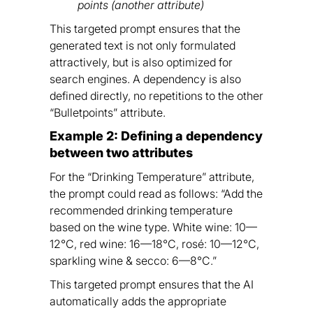
points (another attribute)
This targeted prompt ensures that the
generated text is not only formulated
attractively, but is also optimized for
search engines. A dependency is also
defined directly, no repetitions to the other
“Bulletpoints” attribute.
Example 2: Defining a dependency
between two attributes
For the “Drinking Temperature” attribute,
the prompt could read as follows: “Add the
recommended drinking temperature
based on the wine type. White wine: 10—
12°C, red wine: 16—18°C, rosé: 10—12°C,
sparkling wine & secco: 6—8°C.”
This targeted prompt ensures that the AI
automatically adds the appropriate