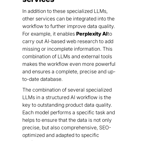
In addition to these specialized LLMs,
other services can be integrated into the
workflow to further improve data quality.
For example, it enables
Perplexity AI
to
carry out AI-based web research to add
missing or incomplete information. This
combination of LLMs and external tools
makes the workflow even more powerful
and ensures a complete, precise and up-
to-date database.
The combination of several specialized
LLMs in a structured AI workflow is the
key to outstanding product data quality.
Each model performs a specific task and
helps to ensure that the data is not only
precise, but also comprehensive, SEO-
optimized and adapted to specific