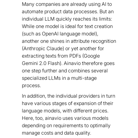
Many companies are already using AI to
automate product data processes. But an
individual LLM quickly reaches its limits:
While one model is ideal for text creation
(such as OpenAI language model),
another one shines in attribute recognition
(Anthropic Claude) or yet another for
extracting texts from PDFs (Google
Gemini 2.0 Flash). Ainavio therefore goes
one step further and combines several
specialized LLMs in a multi-stage
process.
In addition, the individual providers in turn
have various stages of expansion of their
language models, with different prices.
Here, too, ainavio uses various models
depending on requirements to optimally
manage costs and data quality.