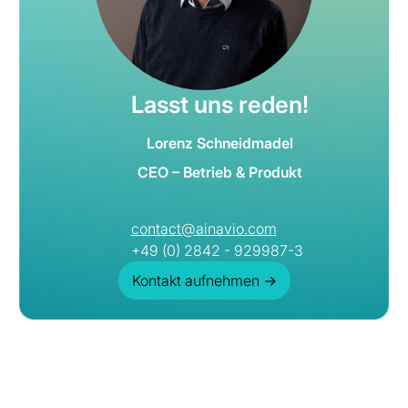
Lasst uns reden!
Lorenz Schneidmadel
CEO – Betrieb & Produkt
contact@ainavio.com
+49 (0) 2842 - 929987-3
Kontakt aufnehmen
→