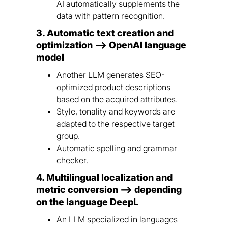
AI automatically supplements the
data with pattern recognition.
3. Automatic text creation and
optimization --> OpenAI language
model
Another LLM generates SEO-
optimized product descriptions
based on the acquired attributes.
Style, tonality and keywords are
adapted to the respective target
group.
Automatic spelling and grammar
checker.
4. Multilingual localization and
metric conversion --> depending
on the language DeepL
An LLM specialized in languages