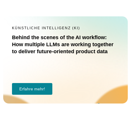
KÜNSTLICHE INTELLIGENZ (KI)
Behind the scenes of the AI workflow:
How multiple LLMs are working together
to deliver future-oriented product data
Erfahre mehr!