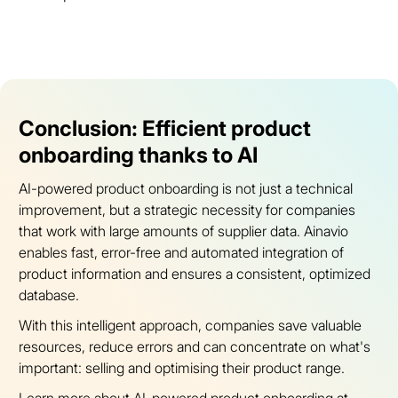
Conclusion: Efficient product
onboarding thanks to AI
AI-powered product onboarding is not just a technical
improvement, but a strategic necessity for companies
that work with large amounts of supplier data. Ainavio
enables fast, error-free and automated integration of
product information and ensures a consistent, optimized
database.
With this intelligent approach, companies save valuable
resources, reduce errors and can concentrate on what's
important: selling and optimising their product range.