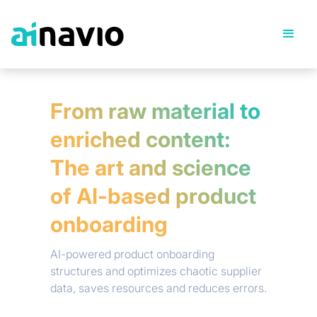
From raw material to
enriched content:
The art and science
of AI-based product
onboarding
AI-powered product onboarding
structures and optimizes chaotic supplier
data, saves resources and reduces errors.