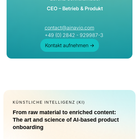
CEO – Betrieb & Produkt
contact@ainavio.com
+49 (0) 2842 - 929987-3
Kontakt aufnehmen
→
KÜNSTLICHE INTELLIGENZ (KI)
From raw material to enriched content:
The art and science of AI-based product
onboarding