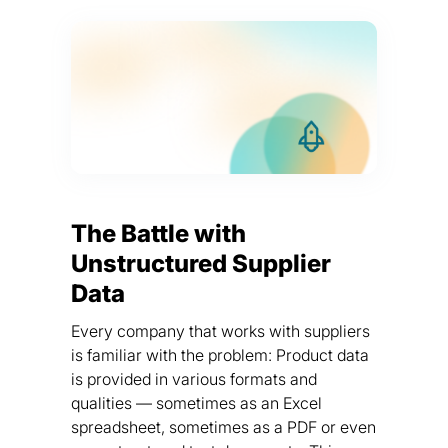
The Battle with
Unstructured Supplier
Data
Every company that works with suppliers
is familiar with the problem: Product data
is provided in various formats and
qualities — sometimes as an Excel
spreadsheet, sometimes as a PDF or even