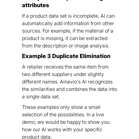
attributes
If a product data set is incomplete, AI can
automatically add information from other
sources. For example, if the material of a
product is missing, it can be extracted
from the description or image analysis.
Example 3 Duplicate Elimination
A retailer receives the same item from
two different suppliers under slightly
different names. Ainavio's AI recognizes
the similarities and combines the data into
a single data set.
These examples only show a small
selection of the possibilities. In a live
demo, we would be happy to show you
how our AI works with your specific
product data.