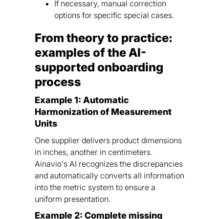
If necessary, manual correction
options for specific special cases.
From theory to practice:
examples of the AI-
supported onboarding
process
Example 1: Automatic
Harmonization of Measurement
Units
One supplier delivers product dimensions
in inches, another in centimeters.
Ainavio's AI recognizes the discrepancies
and automatically converts all information
into the metric system to ensure a
uniform presentation.
Example 2: Complete missing