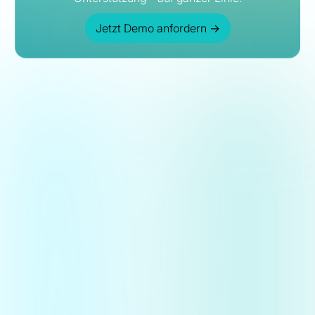
Jetzt Demo anfordern
→