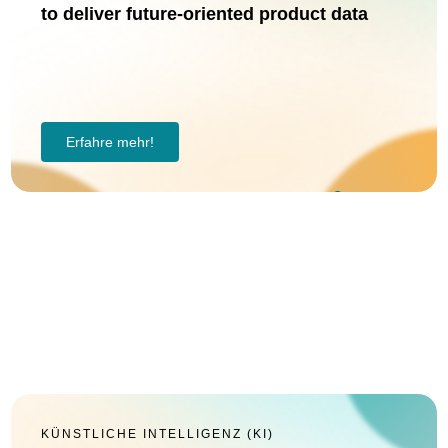
to deliver future-oriented product data
Erfahre mehr!
KÜNSTLICHE INTELLIGENZ (KI)