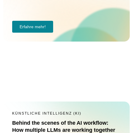
Erfahre mehr!
KÜNSTLICHE INTELLIGENZ (KI)
Behind the scenes of the AI workflow:
How multiple LLMs are working together