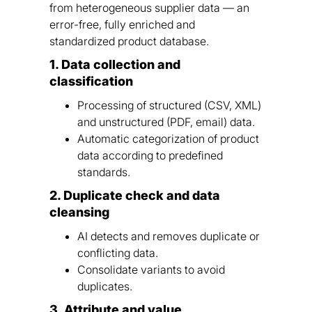
from heterogeneous supplier data — an
error-free, fully enriched and
standardized product database.
1. Data collection and
classification
Processing of structured (CSV, XML)
and unstructured (PDF, email) data.
Automatic categorization of product
data according to predefined
standards.
2. Duplicate check and data
cleansing
AI detects and removes duplicate or
conflicting data.
Consolidate variants to avoid
duplicates.
3. Attribute and value