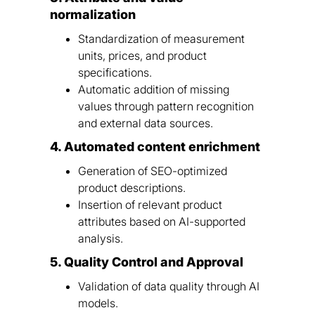
normalization
Standardization of measurement
units, prices, and product
specifications.
Automatic addition of missing
values through pattern recognition
and external data sources.
4. Automated content enrichment
Generation of SEO-optimized
product descriptions.
Insertion of relevant product
attributes based on AI-supported
analysis.
5. Quality Control and Approval
Validation of data quality through AI
models.