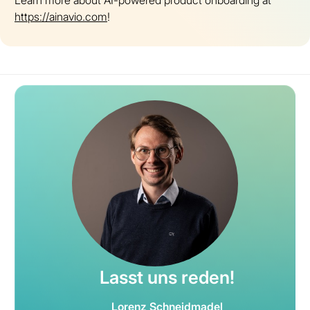
Learn more about AI-powered product onboarding at
https://ainavio.com
!
Lasst uns reden!
Lorenz Schneidmadel