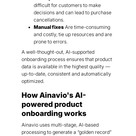
difficult for customers to make
decisions and can lead to purchase
cancellations.
Manual fixes
Are time-consuming
and costly, tie up resources and are
prone to errors.
A well-thought-out, AI-supported
onboarding process ensures that product
data is available in the highest quality —
up-to-date, consistent and automatically
optimized.
How Ainavio's AI-
powered product
onboarding works
Ainavio uses multi-stage, AI-based
processing to generate a “golden record”