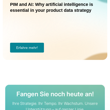
PIM and AI: Why artificial intelligence is
essential in your product data strategy
Erfahre mehr!
Fangen Sie noch heute an!
Ihre Strategie. Ihr Tempo. Ihr Wachstum. Unsere
Unterstützung – auf ganzer Linie.