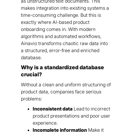
as unstructured text documents. This
makes integration into existing systems a
time-consuming challenge. But this is
exactly where AI-based product
onboarding comes in. With modern
algorithms and automated workflows,
Ainavio transforms chaotic raw data into
a structured, error-free and enriched
database.
Why is a standardized database
crucial?
Without a clean and uniform structuring of
product data, companies face serious
problems:
Inconsistent data
Lead to incorrect
product presentations and poor user
experience.
Incomplete information
Make it